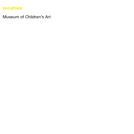
location
Museum of Children’s Art
1221 Broadway LL-49
Oakland, CA 94612
Lower Level of City Center
contact
programs@mocha.org
(510) 465-8770
studio hours
tuesday - friday,
1st & 3rd saturdays:
10:00am to 2:00pm