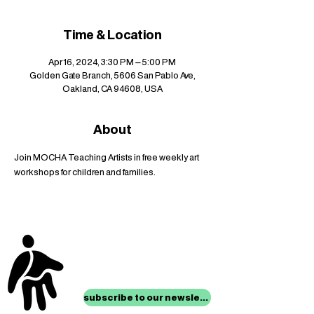
Time & Location
Apr 16, 2024, 3:30 PM – 5:00 PM
Golden Gate Branch, 5606 San Pablo Ave,
Oakland, CA 94608, USA
About
Join MOCHA Teaching Artists in free weekly art 
workshops for children and families.
stay up to date with
mocha news
subscribe to our newsletter