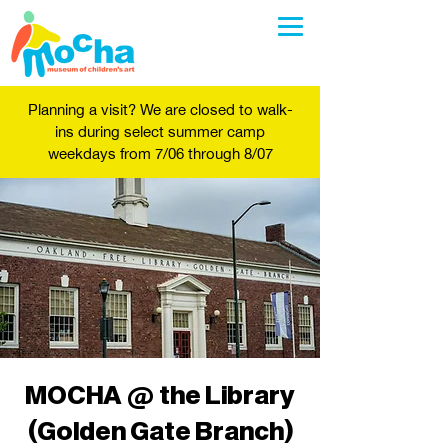
Planning a visit? We are closed to walk-
ins during select summer camp
weekdays from 7/06 through 8/07
MOCHA @ the Library
(Golden Gate Branch)