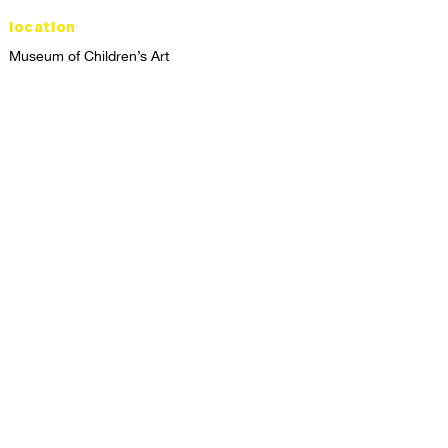
location
Museum of Children’s Art
1221 Broadway LL-49
Oakland, CA 94612
Lower Level of City Center
contact
programs@mocha.org
(510) 465-8770
studio hours
tuesday - friday,
1st & 3rd saturdays:
10:00am to 2:00pm