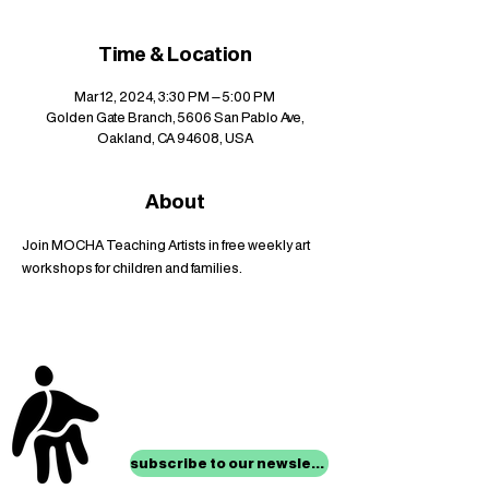
Time & Location
Mar 12, 2024, 3:30 PM – 5:00 PM
Golden Gate Branch, 5606 San Pablo Ave,
Oakland, CA 94608, USA
About
Join MOCHA Teaching Artists in free weekly art 
workshops for children and families.
stay up to date with
mocha news
subscribe to our newsletter