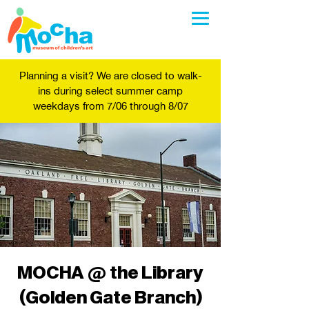
Planning a visit? We are closed to walk-
ins during select summer camp
weekdays from 7/06 through 8/07
MOCHA @ the Library
(Golden Gate Branch)