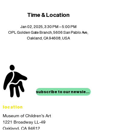
Time & Location
Jan 02, 2025, 3:30 PM – 5:00 PM
OPL Golden Gate Branch, 5606 San Pablo Ave,
Oakland, CA 94608, USA
stay up to date with
mocha news
subscribe to our newsletter
location
Museum of Children’s Art
1221 Broadway LL-49
Oakland, CA 94612
Lower Level of City Center