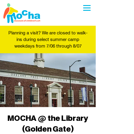
Planning a visit? We are closed to walk-
ins during select summer camp
weekdays from 7/06 through 8/07
MOCHA @ the Library
(Golden Gate)