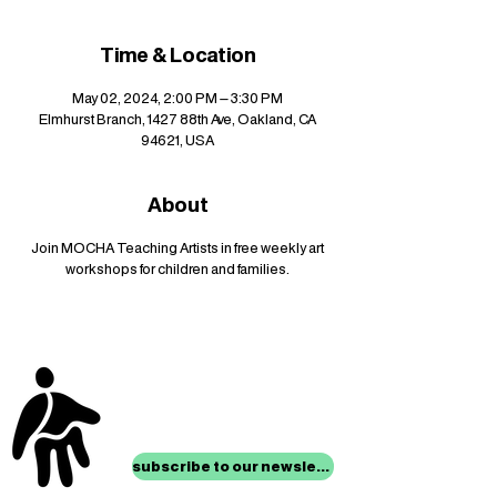
Time & Location
May 02, 2024, 2:00 PM – 3:30 PM
Elmhurst Branch, 1427 88th Ave, Oakland, CA
94621, USA
About
Join MOCHA Teaching Artists in free weekly art
workshops for children and families.
stay up to date with
mocha news
subscribe to our newsletter