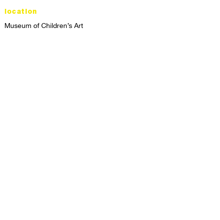
location
Museum of Children’s Art
1221 Broadway LL-49
Oakland, CA 94612
Lower Level of City Center
contact
programs@mocha.org
(510) 465-8770
studio hours
tuesday - friday,
1st & 3rd saturdays:
10:00am to 2:00pm