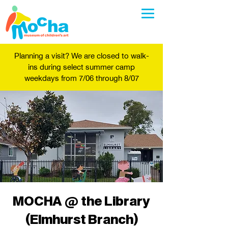
Planning a visit? We are closed to walk-
ins during select summer camp
weekdays from 7/06 through 8/07
MOCHA @ the Library
(Elmhurst Branch)