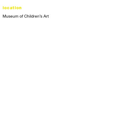
location
Museum of Children’s Art
1221 Broadway LL-49
Oakland, CA 94612
Lower Level of City Center
contact
programs@mocha.org
(510) 465-8770
studio hours
tuesday - friday,
1st & 3rd saturdays:
10:00am to 2:00pm