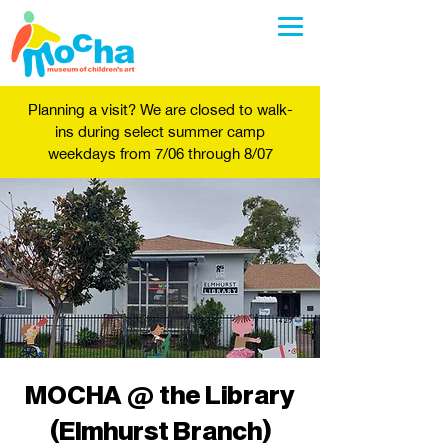
Planning a visit? We are closed to walk-
ins during select summer camp
weekdays from 7/06 through 8/07
MOCHA @ the Library
(Elmhurst Branch)