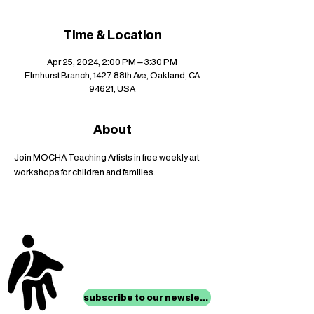
Time & Location
Apr 25, 2024, 2:00 PM – 3:30 PM
Elmhurst Branch, 1427 88th Ave, Oakland, CA
94621, USA
About
Join MOCHA Teaching Artists in free weekly art 
workshops for children and families.
stay up to date with
mocha news
subscribe to our newsletter