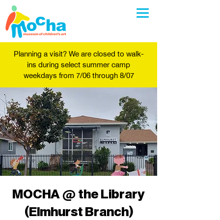
Planning a visit? We are closed to walk-
ins during select summer camp
weekdays from 7/06 through 8/07
MOCHA @ the Library
(Elmhurst Branch)