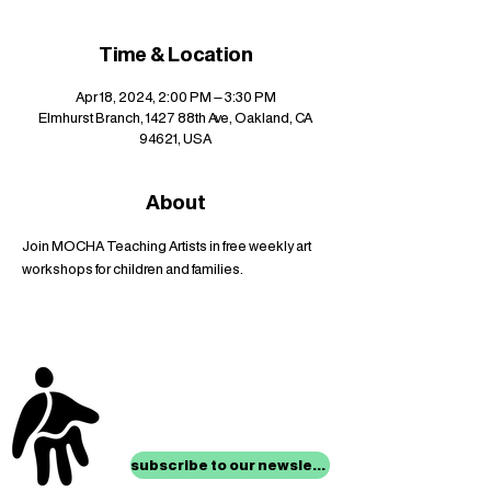
Time & Location
Apr 18, 2024, 2:00 PM – 3:30 PM
Elmhurst Branch, 1427 88th Ave, Oakland, CA
94621, USA
About
Join MOCHA Teaching Artists in free weekly art 
workshops for children and families.
stay up to date with
mocha news
subscribe to our newsletter