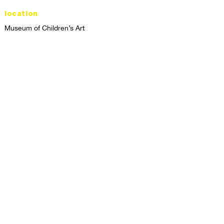
location
Museum of Children’s Art
1221 Broadway LL-49
Oakland, CA 94612
Lower Level of City Center
contact
programs@mocha.org
(510) 465-8770
studio hours
tuesday - friday,
1st & 3rd saturdays:
10:00am to 2:00pm