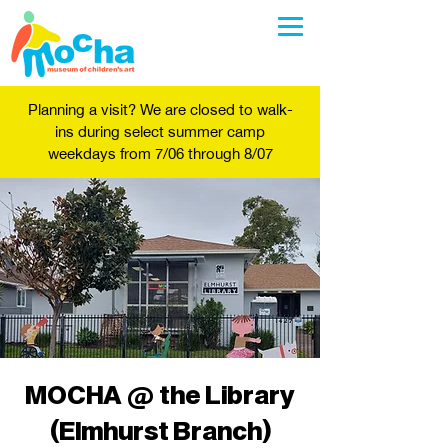
Planning a visit? We are closed to walk-
ins during select summer camp
weekdays from 7/06 through 8/07
MOCHA @ the Library
(Elmhurst Branch)