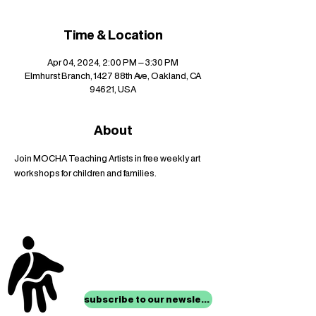
Time & Location
Apr 04, 2024, 2:00 PM – 3:30 PM
Elmhurst Branch, 1427 88th Ave, Oakland, CA
94621, USA
About
Join MOCHA Teaching Artists in free weekly art 
workshops for children and families.
stay up to date with
mocha news
subscribe to our newsletter