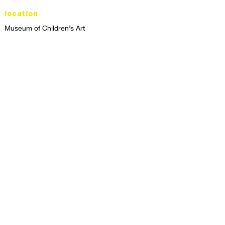
location
Museum of Children’s Art
1221 Broadway LL-49
Oakland, CA 94612
Lower Level of City Center
contact
programs@mocha.org
(510) 465-8770
studio hours
tuesday - friday,
1st & 3rd saturdays:
10:00am to 2:00pm