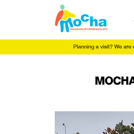
Planning a visit? We are
MOCHA 