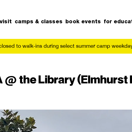
visit
camps & classes
book events
for educa
 closed to walk-ins during select summer camp weekday
@ the Library (Elmhurst 