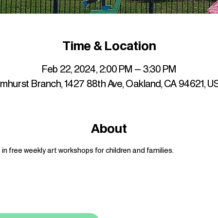
Time & Location
Feb 22, 2024, 2:00 PM – 3:30 PM
lmhurst Branch, 1427 88th Ave, Oakland, CA 94621, U
About
n free weekly art workshops for children and families.
up to date with mocha news