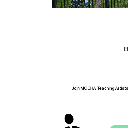
E
Join MOCHA Teaching Artists i
stay 