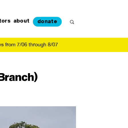
tors
about
donate
s from 7/06 through 8/07
Branch)