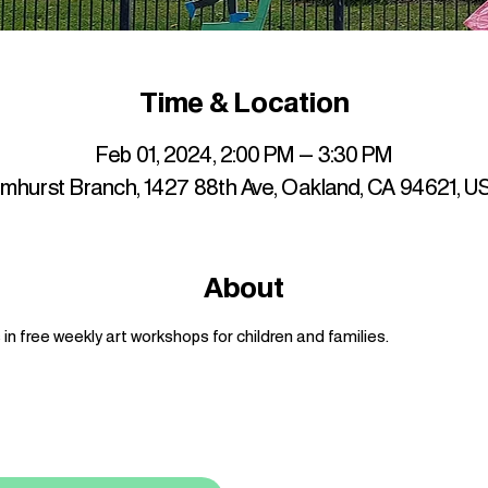
Time & Location
Feb 01, 2024, 2:00 PM – 3:30 PM
lmhurst Branch, 1427 88th Ave, Oakland, CA 94621, U
About
n free weekly art workshops for children and families.
up to date with mocha news