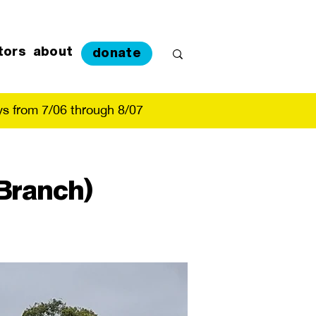
tors
about
donate
s from 7/06 through 8/07
Branch)