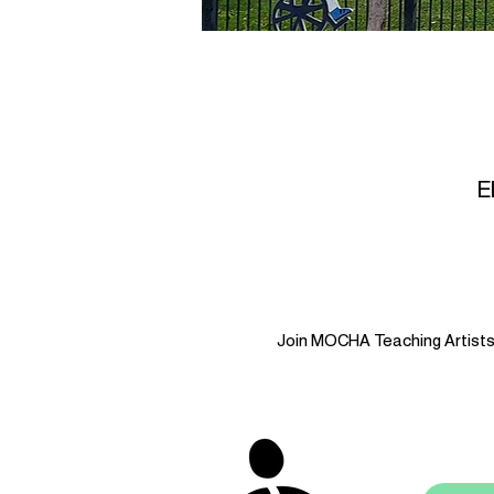
E
Join MOCHA Teaching Artists i
stay 