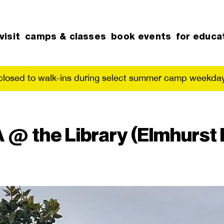
visit
camps & classes
book events
for educa
 closed to walk-ins during select summer camp weekday
@ the Library (Elmhurst 