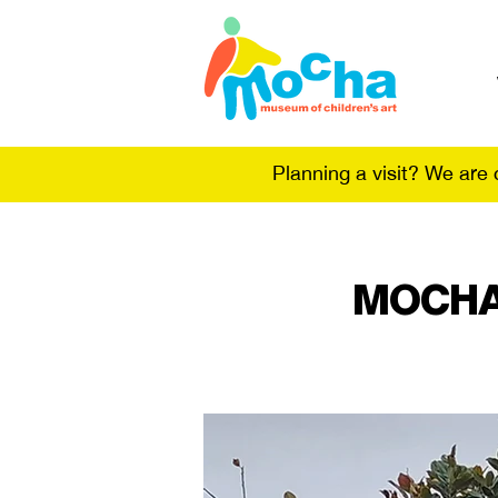
Planning a visit? We are
MOCHA 