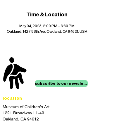
Time & Location
May 04, 2023, 2:00 PM – 3:30 PM
Oakland, 1427 88th Ave, Oakland, CA 94621, USA
stay up to date with
mocha news
subscribe to our newsletter
location
Museum of Children’s Art
1221 Broadway LL-49
Oakland, CA 94612
Lower Level of City Center