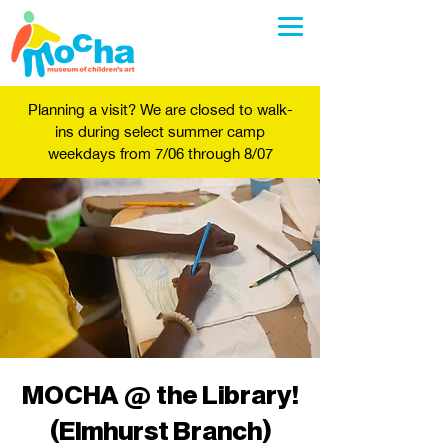
Planning a visit? We are closed to walk-
ins during select summer camp
weekdays from 7/06 through 8/07
MOCHA @ the Library!
(Elmhurst Branch)