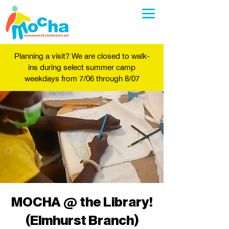
Planning a visit? We are closed to walk-
ins during select summer camp
weekdays from 7/06 through 8/07
MOCHA @ the Library!
(Elmhurst Branch)