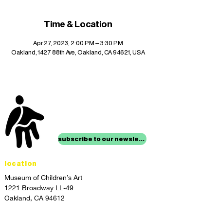
Time & Location
Apr 27, 2023, 2:00 PM – 3:30 PM
Oakland, 1427 88th Ave, Oakland, CA 94621, USA
stay up to date with
mocha news
subscribe to our newsletter
location
Museum of Children’s Art
1221 Broadway LL-49
Oakland, CA 94612
Lower Level of City Center