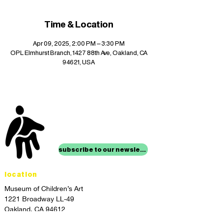
Time & Location
Apr 09, 2025, 2:00 PM – 3:30 PM
OPL Elmhurst Branch, 1427 88th Ave, Oakland, CA
94621, USA
stay up to date with
mocha news
subscribe to our newsletter
location
Museum of Children’s Art
1221 Broadway LL-49
Oakland, CA 94612
Lower Level of City Center