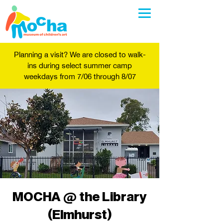
Planning a visit? We are closed to walk-
ins during select summer camp
weekdays from 7/06 through 8/07
MOCHA @ the Library
(Elmhurst)