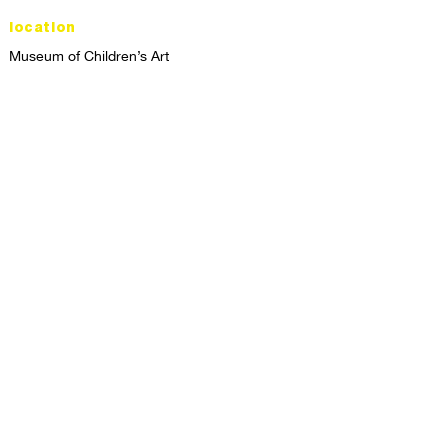
location
Museum of Children’s Art
1221 Broadway LL-49
Oakland, CA 94612
Lower Level of City Center
contact
programs@mocha.org
(510) 465-8770
studio hours
tuesday - friday,
1st & 3rd saturdays:
10:00am to 2:00pm