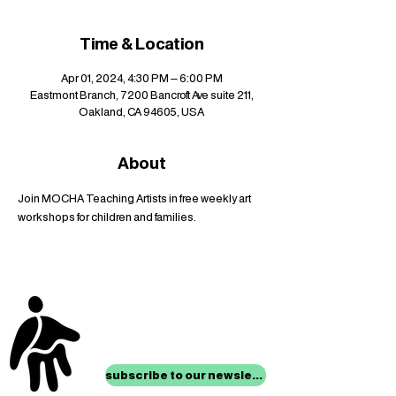
Time & Location
Apr 01, 2024, 4:30 PM – 6:00 PM
Eastmont Branch, 7200 Bancroft Ave suite 211,
Oakland, CA 94605, USA
About
Join MOCHA Teaching Artists in free weekly art 
workshops for children and families.
stay up to date with
mocha news
subscribe to our newsletter