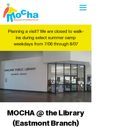
Planning a visit? We are closed to walk-
ins during select summer camp
weekdays from 7/06 through 8/07
MOCHA @ the Library
(Eastmont Branch)