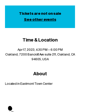
Tickets are not on sale
See other events
Time & Location
Apr 17, 2023, 4:30 PM – 6:00 PM
Oakland, 7200 Bancroft Ave suite 211, Oakland, CA
94605, USA
About
Located in Eastmont Town Center