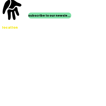
stay up to date with
mocha news
subscribe to our newsletter
location
Museum of Children’s Art
1221 Broadway LL-49
Oakland, CA 94612
Lower Level of City Center
contact
programs@mocha.org
(510) 465-8770
studio hours
tuesday - friday,
1st & 3rd saturdays:
10:00am to 2:00pm