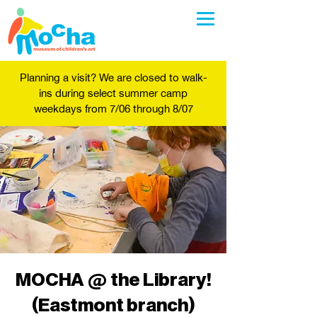
Planning a visit? We are closed to walk-
ins during select summer camp
weekdays from 7/06 through 8/07
MOCHA @ the Library!
(Eastmont branch)