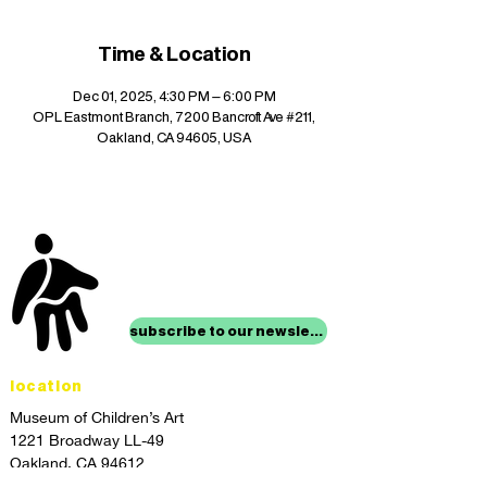
Time & Location
Dec 01, 2025, 4:30 PM – 6:00 PM
OPL Eastmont Branch, 7200 Bancroft Ave #211,
Oakland, CA 94605, USA
stay up to date with
mocha news
subscribe to our newsletter
location
Museum of Children’s Art
1221 Broadway LL-49
Oakland, CA 94612
Lower Level of City Center