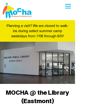
Planning a visit? We are closed to walk-
ins during select summer camp
weekdays from 7/06 through 8/07
MOCHA @ the Library
(Eastmont)