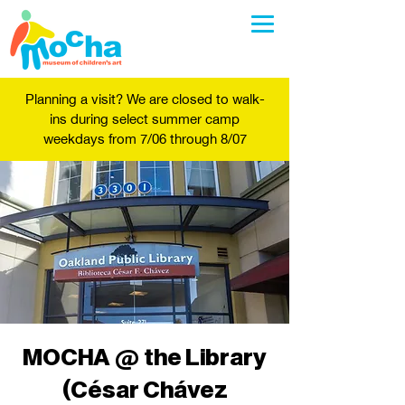
Planning a visit? We are closed to walk-
ins during select summer camp
weekdays from 7/06 through 8/07
MOCHA @ the Library
(César Chávez