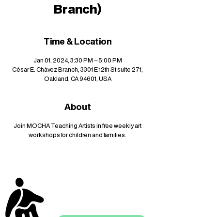
Branch)
Time & Location
Jan 01, 2024, 3:30 PM – 5:00 PM
César E. Chávez Branch, 3301 E 12th St suite 271,
Oakland, CA 94601, USA
About
Join MOCHA Teaching Artists in free weekly art
workshops for children and families.
stay up to date with
mocha news