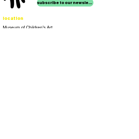
subscribe to our newsletter
location
Museum of Children’s Art
1221 Broadway LL-49
Oakland, CA 94612
Lower Level of City Center
contact
programs@mocha.org
(510) 465-8770
studio hours
tuesday - friday,
1st & 3rd saturdays:
10:00am to 2:00pm