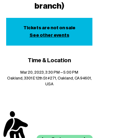
branch)
Tickets are not on sale
See other events
Time & Location
Mar 20, 2023, 3:30 PM – 5:00 PM
Oakland, 3301 E 12th St #271, Oakland, CA 94601,
USA
stay up to date with
mocha news