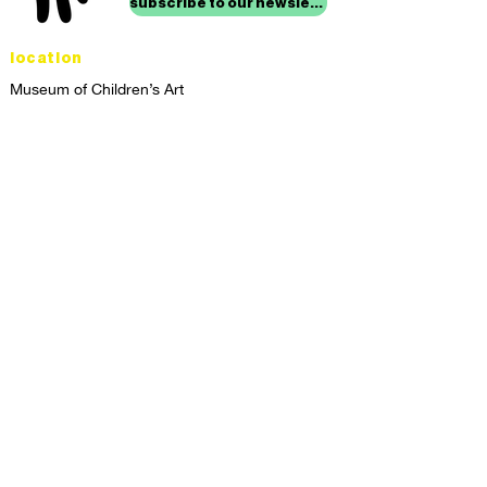
subscribe to our newsletter
location
Museum of Children’s Art
1221 Broadway LL-49
Oakland, CA 94612
Lower Level of City Center
contact
programs@mocha.org
(510) 465-8770
studio hours
tuesday - friday,
1st & 3rd saturdays:
10:00am to 2:00pm