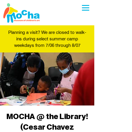
Planning a visit? We are closed to walk-
ins during select summer camp
weekdays from 7/06 through 8/07
MOCHA @ the Library!
(Cesar Chavez