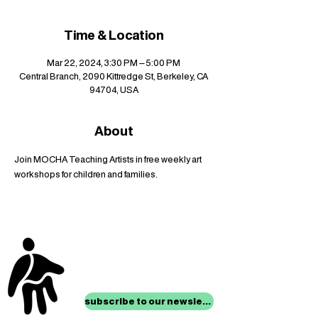
Time & Location
Mar 22, 2024, 3:30 PM – 5:00 PM
Central Branch, 2090 Kittredge St, Berkeley, CA
94704, USA
About
Join MOCHA Teaching Artists in free weekly art 
workshops for children and families.
stay up to date with
mocha news
subscribe to our newsletter