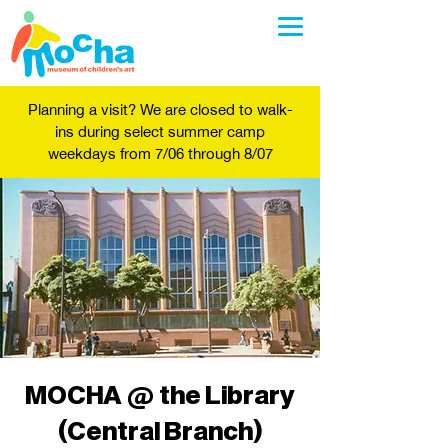
Planning a visit? We are closed to walk-
ins during select summer camp
weekdays from 7/06 through 8/07
MOCHA @ the Library
(Central Branch)