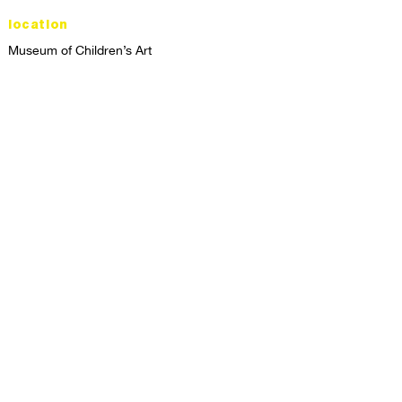
location
Museum of Children’s Art
1221 Broadway LL-49
Oakland, CA 94612
Lower Level of City Center
contact
programs@mocha.org
(510) 465-8770
studio hours
tuesday - friday,
1st & 3rd saturdays:
10:00am to 2:00pm