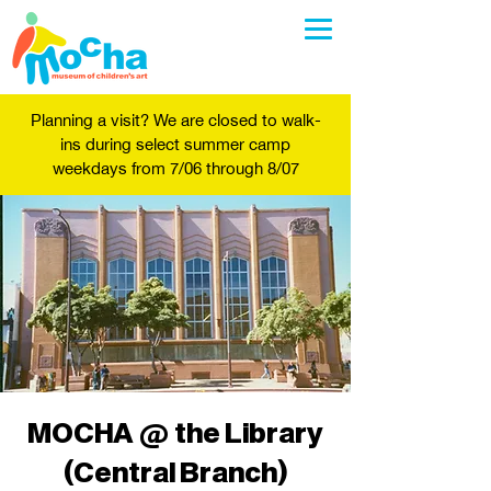
Planning a visit? We are closed to walk-
ins during select summer camp
weekdays from 7/06 through 8/07
MOCHA @ the Library
(Central Branch)