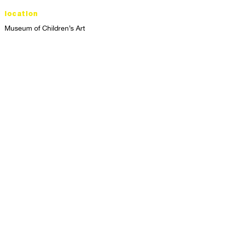
location
Museum of Children’s Art
1221 Broadway LL-49
Oakland, CA 94612
Lower Level of City Center
contact
programs@mocha.org
(510) 465-8770
studio hours
tuesday - friday,
1st & 3rd saturdays:
10:00am to 2:00pm