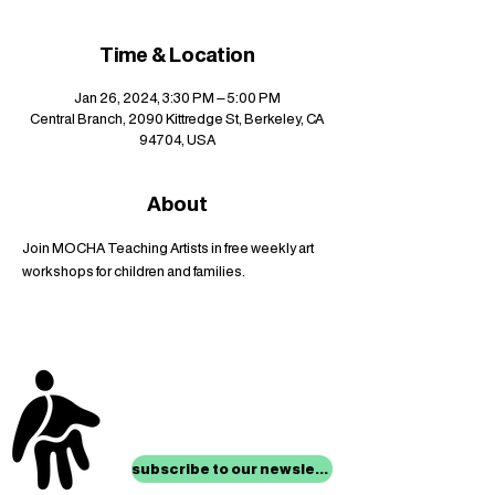
Time & Location
Jan 26, 2024, 3:30 PM – 5:00 PM
Central Branch, 2090 Kittredge St, Berkeley, CA
94704, USA
About
Join MOCHA Teaching Artists in free weekly art 
workshops for children and families.
stay up to date with
mocha news
subscribe to our newsletter