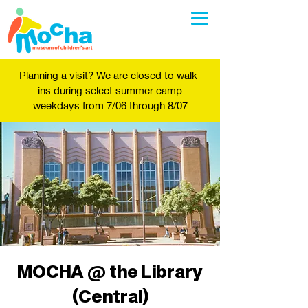
Planning a visit? We are closed to walk-
ins during select summer camp
weekdays from 7/06 through 8/07
MOCHA @ the Library
(Central)