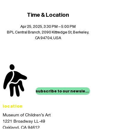
Time & Location
Apr 25, 2025, 3:30 PM – 5:00 PM
BPL Central Branch, 2090 Kittredge St, Berkeley,
CA 94704, USA
stay up to date with
mocha news
subscribe to our newsletter
location
Museum of Children’s Art
1221 Broadway LL-49
Oakland, CA 94612
Lower Level of City Center