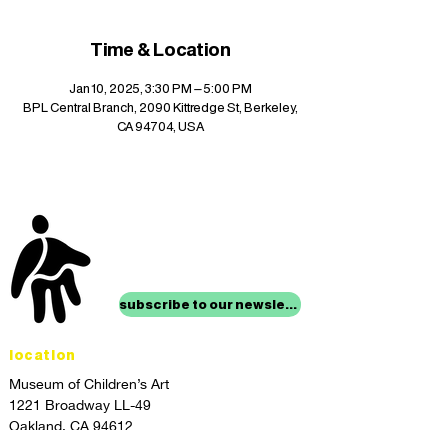
Time & Location
Jan 10, 2025, 3:30 PM – 5:00 PM
BPL Central Branch, 2090 Kittredge St, Berkeley,
CA 94704, USA
stay up to date with
mocha news
subscribe to our newsletter
location
Museum of Children’s Art
1221 Broadway LL-49
Oakland, CA 94612
Lower Level of City Center