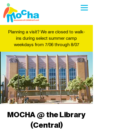
Planning a visit? We are closed to walk-
ins during select summer camp
weekdays from 7/06 through 8/07
MOCHA @ the Library
(Central)