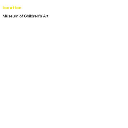
location
Museum of Children’s Art
1221 Broadway LL-49
Oakland, CA 94612
Lower Level of City Center
contact
programs@mocha.org
(510) 465-8770
studio hours
tuesday - friday,
1st & 3rd saturdays:
10:00am to 2:00pm