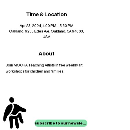
Time & Location
Apr 23, 2024, 4:00 PM – 5:30 PM
Oakland, 9255 Edes Ave, Oakland, CA 94603,
USA
About
Join MOCHA Teaching Artists in free weekly art 
workshops for children and families.
stay up to date with
mocha news
subscribe to our newsletter