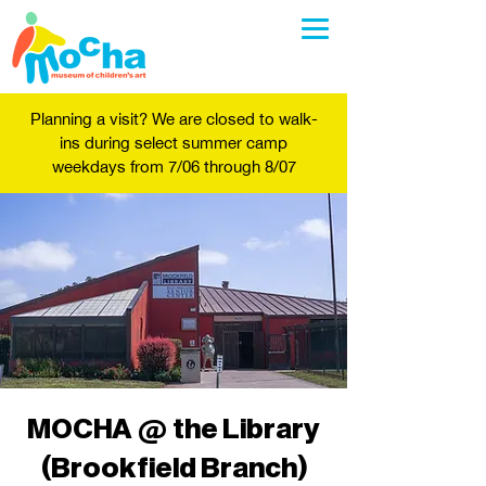
Planning a visit? We are closed to walk-
ins during select summer camp
weekdays from 7/06 through 8/07
MOCHA @ the Library
(Brookfield Branch)