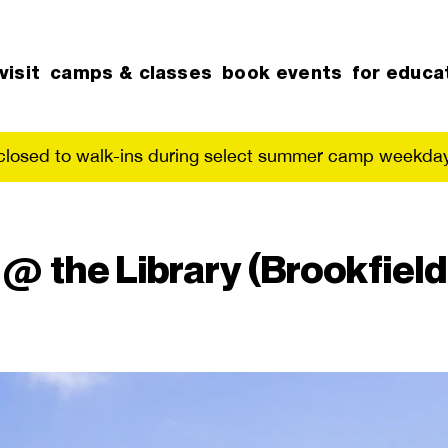
visit
camps & classes
book events
for educa
 closed to walk-ins during select summer camp weekday
 the Library (Brookfield