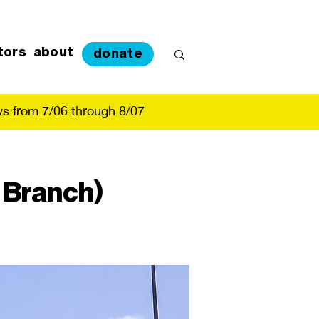
tors
about
donate
s from 7/06 through 8/07
 Branch)