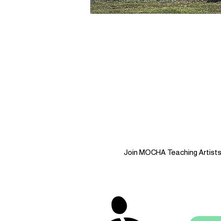
Join MOCHA Teaching Artists i
stay 