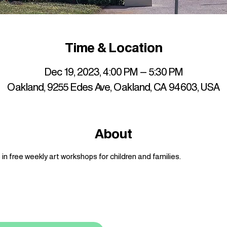
Time & Location
Dec 19, 2023, 4:00 PM – 5:30 PM
Oakland, 9255 Edes Ave, Oakland, CA 94603, USA
About
n free weekly art workshops for children and families.
up to date with mocha news