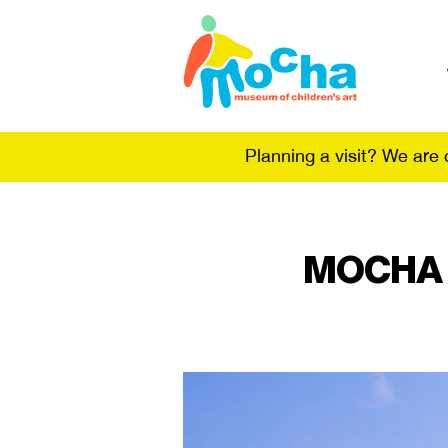
Planning a visit? We are
MOCHA @