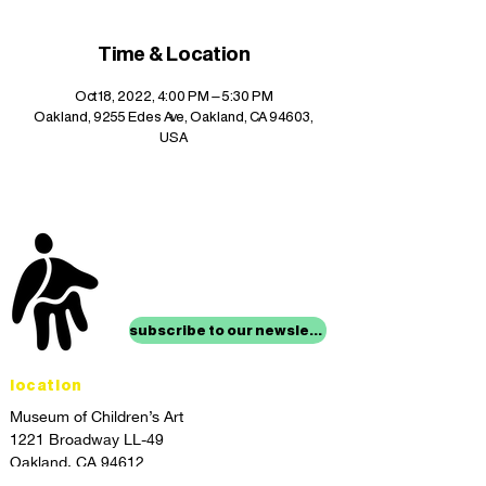
Time & Location
Oct 18, 2022, 4:00 PM – 5:30 PM
Oakland, 9255 Edes Ave, Oakland, CA 94603,
USA
stay up to date with
mocha news
subscribe to our newsletter
location
Museum of Children’s Art
1221 Broadway LL-49
Oakland, CA 94612
Lower Level of City Center