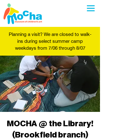
Planning a visit? We are closed to walk-
ins during select summer camp
weekdays from 7/06 through 8/07
MOCHA @ the Library!
(Brookfield branch)