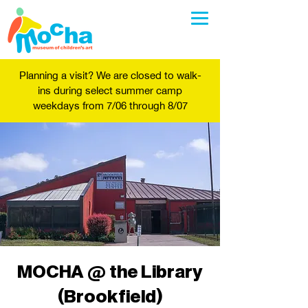
Planning a visit? We are closed to walk-
ins during select summer camp
weekdays from 7/06 through 8/07
MOCHA @ the Library
(Brookfield)