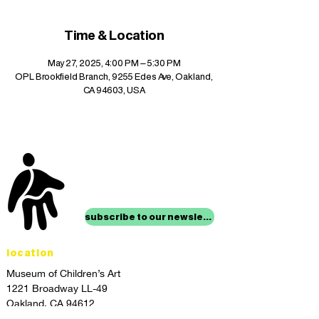
Time & Location
May 27, 2025, 4:00 PM – 5:30 PM
OPL Brookfield Branch, 9255 Edes Ave, Oakland,
CA 94603, USA
stay up to date with
mocha news
subscribe to our newsletter
location
Museum of Children’s Art
1221 Broadway LL-49
Oakland, CA 94612
Lower Level of City Center