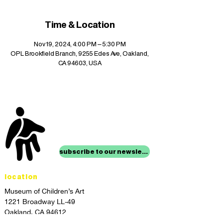
Time & Location
Nov 19, 2024, 4:00 PM – 5:30 PM
OPL Brookfield Branch, 9255 Edes Ave, Oakland,
CA 94603, USA
stay up to date with
mocha news
subscribe to our newsletter
location
Museum of Children’s Art
1221 Broadway LL-49
Oakland, CA 94612
Lower Level of City Center