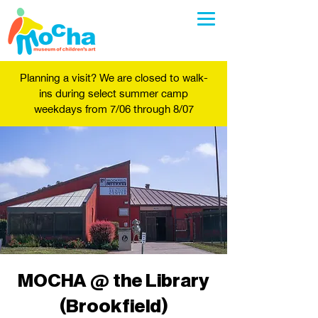
Planning a visit? We are closed to walk-
ins during select summer camp
weekdays from 7/06 through 8/07
MOCHA @ the Library
(Brookfield)