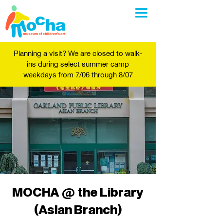
Planning a visit? We are closed to walk-
ins during select summer camp
weekdays from 7/06 through 8/07
MOCHA @ the Library
(Asian Branch)