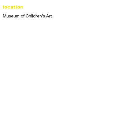
location
Museum of Children’s Art
1221 Broadway LL-49
Oakland, CA 94612
Lower Level of City Center
contact
programs@mocha.org
(510) 465-8770
studio hours
tuesday - friday,
1st & 3rd saturdays:
10:00am to 2:00pm