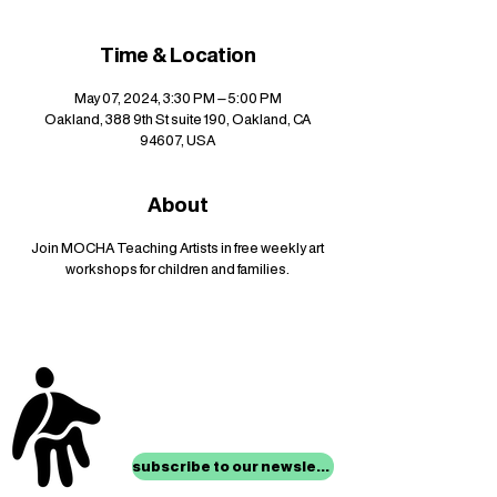
Time & Location
May 07, 2024, 3:30 PM – 5:00 PM
Oakland, 388 9th St suite 190, Oakland, CA
94607, USA
About
Join MOCHA Teaching Artists in free weekly art
workshops for children and families.
stay up to date with
mocha news
subscribe to our newsletter