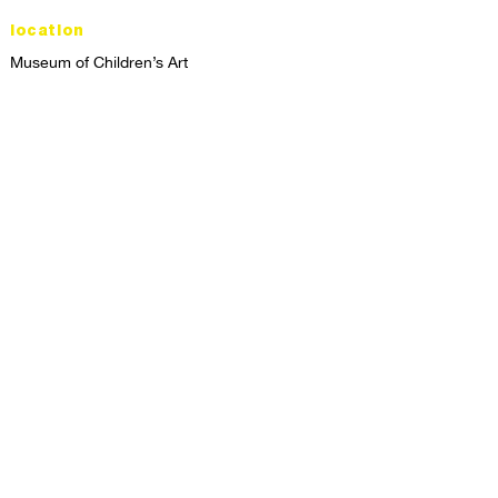
location
Museum of Children’s Art
1221 Broadway LL-49
Oakland, CA 94612
Lower Level of City Center
contact
programs@mocha.org
(510) 465-8770
studio hours
tuesday - friday,
1st & 3rd saturdays:
10:00am to 2:00pm