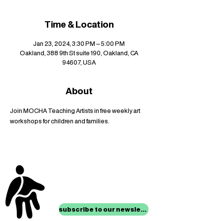
Time & Location
Jan 23, 2024, 3:30 PM – 5:00 PM
Oakland, 388 9th St suite 190, Oakland, CA
94607, USA
About
Join MOCHA Teaching Artists in free weekly art 
workshops for children and families.
stay up to date with
mocha news
subscribe to our newsletter