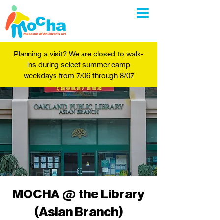
Planning a visit? We are closed to walk-
ins during select summer camp
weekdays from 7/06 through 8/07
MOCHA @ the Library
(Asian Branch)