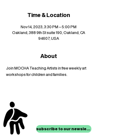
Time & Location
Nov 14, 2023, 3:30 PM – 5:00 PM
Oakland, 388 9th St suite 190, Oakland, CA
94607, USA
About
Join MOCHA Teaching Artists in free weekly art 
workshops for children and families.
stay up to date with
mocha news
subscribe to our newsletter