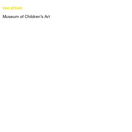
location
Museum of Children’s Art
1221 Broadway LL-49
Oakland, CA 94612
Lower Level of City Center
contact
programs@mocha.org
(510) 465-8770
studio hours
tuesday - friday,
1st & 3rd saturdays:
10:00am to 2:00pm