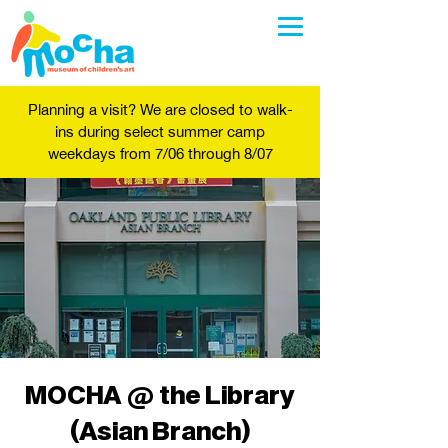
Planning a visit? We are closed to walk-
ins during select summer camp
weekdays from 7/06 through 8/07
MOCHA @ the Library
(Asian Branch)