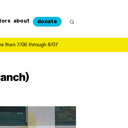
tors
about
donate
s from 7/06 through 8/07
ranch)