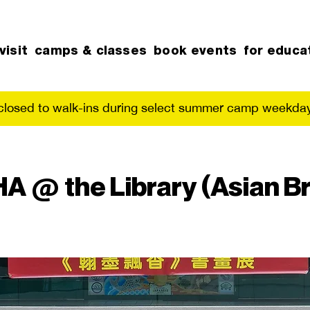
visit
camps & classes
book events
for educa
 closed to walk-ins during select summer camp weekday
 @ the Library (Asian B