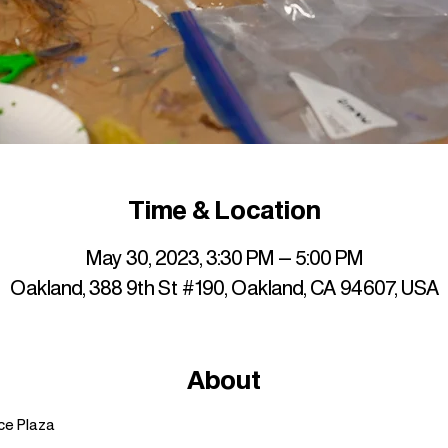
Time & Location
May 30, 2023, 3:30 PM – 5:00 PM
Oakland, 388 9th St #190, Oakland, CA 94607, USA
About
ce Plaza