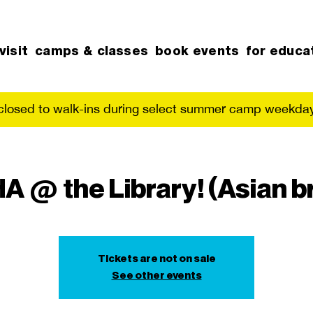
visit
camps & classes
book events
for educa
 closed to walk-ins during select summer camp weekday
 @ the Library! (Asian b
Tickets are not on sale
See other events