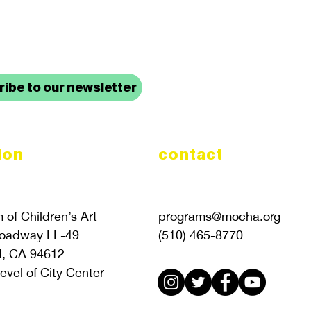
up to date with mocha news
ibe to our newsletter
ion
contact
of Children’s Art
programs@mocha.org
roadway LL-49
(510) 465-8770
d, CA 94612
evel of City Center