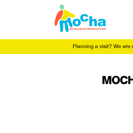
Planning a visit? We are
MOCHA