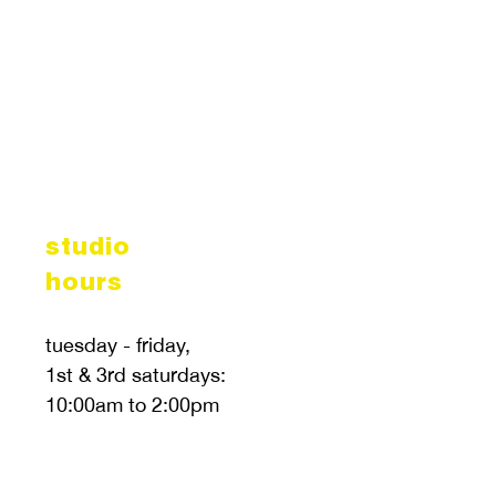
studio
hours
tuesday - friday,
1st & 3rd saturdays:
10:00am to 2:00pm