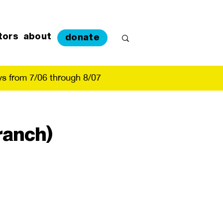
tors
about
donate
s from 7/06 through 8/07
ranch)