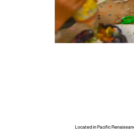
Located in Pacific Renaissan