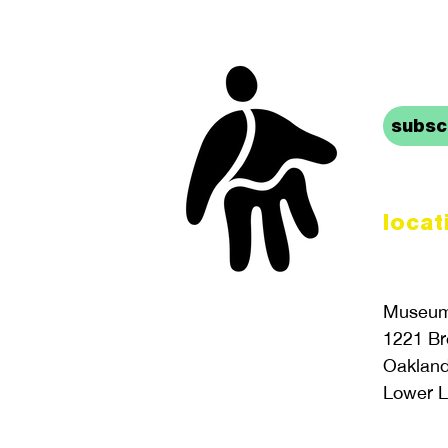
stay 
subscr
locat
Museum 
1221 B
Oaklan
Lower L