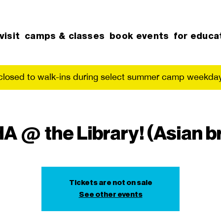
visit
camps & classes
book events
for educa
 closed to walk-ins during select summer camp weekday
 @ the Library! (Asian b
Tickets are not on sale
See other events