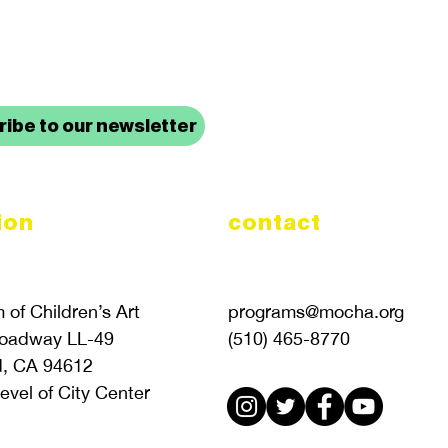
up to date with mocha news
ibe to our newsletter
ion
contact
of Children’s Art
programs@mocha.org
roadway LL-49
(510) 465-8770
d, CA 94612
evel of City Center