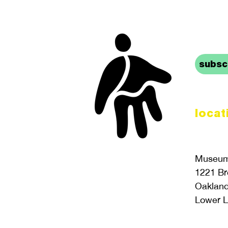
stay 
subscr
locat
Museum 
1221 B
Oaklan
Lower L