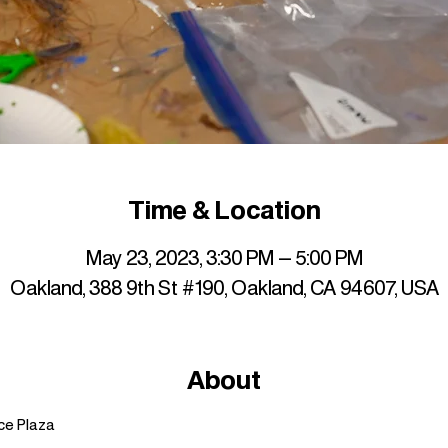
Time & Location
May 23, 2023, 3:30 PM – 5:00 PM
Oakland, 388 9th St #190, Oakland, CA 94607, USA
About
ce Plaza