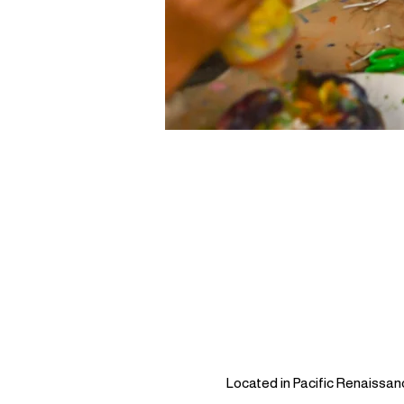
Located in Pacific Renaissan