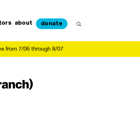
tors
about
donate
s from 7/06 through 8/07
ranch)