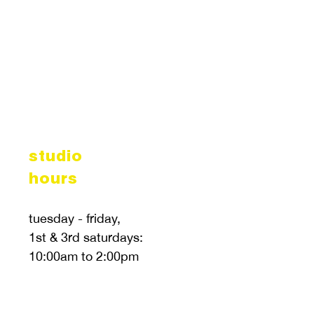
studio
hours
tuesday - friday,
1st & 3rd saturdays:
10:00am to 2:00pm