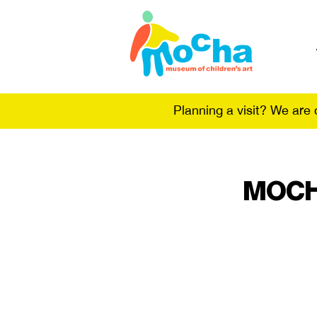
Planning a visit? We are
MOCHA