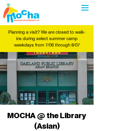
Planning a visit? We are closed to walk-
ins during select summer camp
weekdays from 7/06 through 8/07
MOCHA @ the Library
(Asian)