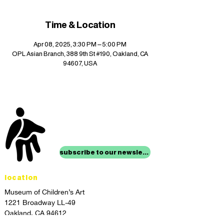
Time & Location
Apr 08, 2025, 3:30 PM – 5:00 PM
OPL Asian Branch, 388 9th St #190, Oakland, CA
94607, USA
stay up to date with
mocha news
subscribe to our newsletter
location
Museum of Children’s Art
1221 Broadway LL-49
Oakland, CA 94612
Lower Level of City Center