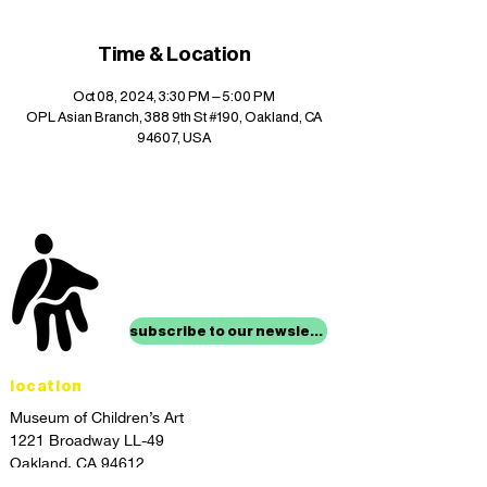
Time & Location
Oct 08, 2024, 3:30 PM – 5:00 PM
OPL Asian Branch, 388 9th St #190, Oakland, CA
94607, USA
stay up to date with
mocha news
subscribe to our newsletter
location
Museum of Children’s Art
1221 Broadway LL-49
Oakland, CA 94612
Lower Level of City Center