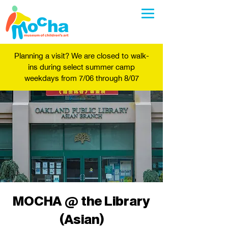
Planning a visit? We are closed to walk-
ins during select summer camp
weekdays from 7/06 through 8/07
MOCHA @ the Library
(Asian)