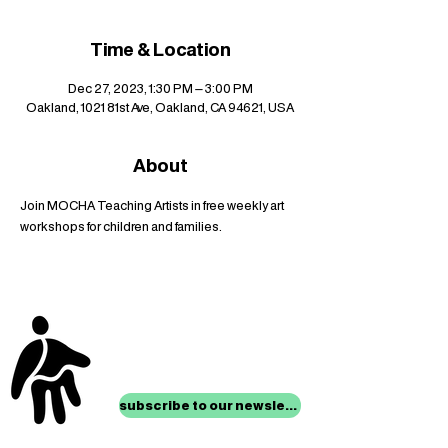
Time & Location
Dec 27, 2023, 1:30 PM – 3:00 PM
Oakland, 1021 81st Ave, Oakland, CA 94621, USA
About
Join MOCHA Teaching Artists in free weekly art 
workshops for children and families.
stay up to date with
mocha news
subscribe to our newsletter