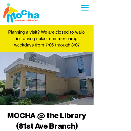
Planning a visit? We are closed to walk-
ins during select summer camp
weekdays from 7/06 through 8/07
MOCHA @ the Library
(81st Ave Branch)