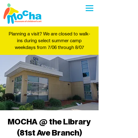
Planning a visit? We are closed to walk-
ins during select summer camp
weekdays from 7/06 through 8/07
MOCHA @ the Library
(81st Ave Branch)