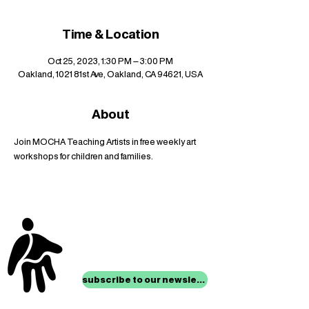
Time & Location
Oct 25, 2023, 1:30 PM – 3:00 PM
Oakland, 1021 81st Ave, Oakland, CA 94621, USA
About
Join MOCHA Teaching Artists in free weekly art 
workshops for children and families.
stay up to date with
mocha news
subscribe to our newsletter