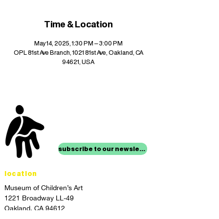
Time & Location
May 14, 2025, 1:30 PM – 3:00 PM
OPL 81st Ave Branch, 1021 81st Ave, Oakland, CA
94621, USA
stay up to date with
mocha news
subscribe to our newsletter
location
Museum of Children’s Art
1221 Broadway LL-49
Oakland, CA 94612
Lower Level of City Center