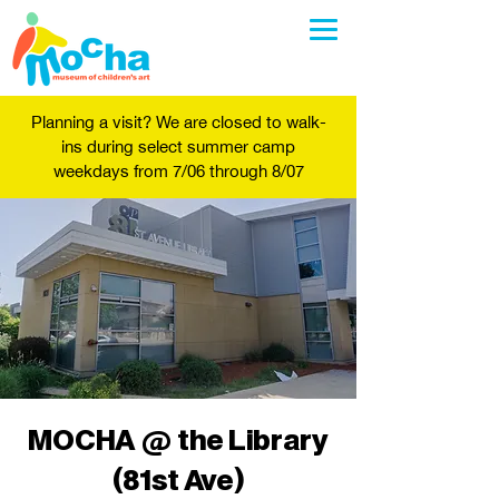
Planning a visit? We are closed to walk-
ins during select summer camp
weekdays from 7/06 through 8/07
MOCHA @ the Library
(81st Ave)