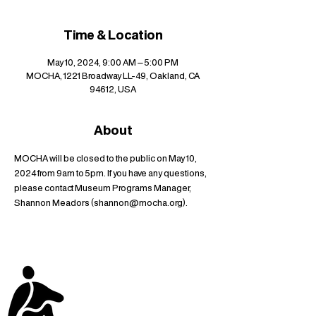
Time & Location
May 10, 2024, 9:00 AM – 5:00 PM
MOCHA, 1221 Broadway LL-49, Oakland, CA
94612, USA
About
MOCHA will be closed to the public on May 10, 
2024 from 9am to 5pm. If you have any questions, 
please contact Museum Programs Manager, 
Shannon Meadors (shannon@mocha.org).
stay up to date with
mocha news