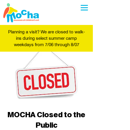
Planning a visit? We are closed to walk-
ins during select summer camp
weekdays from 7/06 through 8/07
MOCHA Closed to the
Public