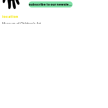
subscribe to our newsletter
location
Museum of Children’s Art
1221 Broadway LL-49
Oakland, CA 94612
Lower Level of City Center
contact
programs@mocha.org
(510) 465-8770
studio hours
tuesday - friday,
1st & 3rd saturdays:
10:00am to 2:00pm