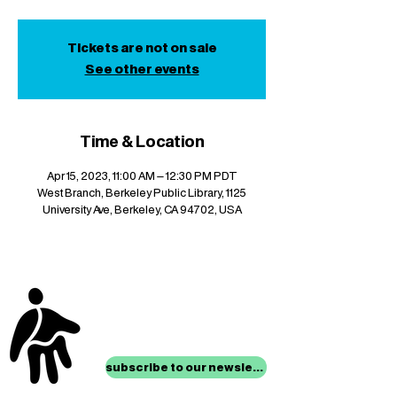
Tickets are not on sale
See other events
Time & Location
Apr 15, 2023, 11:00 AM – 12:30 PM PDT
West Branch, Berkeley Public Library, 1125
University Ave, Berkeley, CA 94702, USA
stay up to date with
mocha news
subscribe to our newsletter