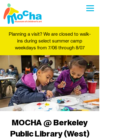
Planning a visit? We are closed to walk-
ins during select summer camp
weekdays from 7/06 through 8/07
MOCHA @ Berkeley
Public Library (West)