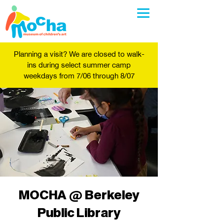
Planning a visit? We are closed to walk-
ins during select summer camp
weekdays from 7/06 through 8/07
MOCHA @ Berkeley
Public Library