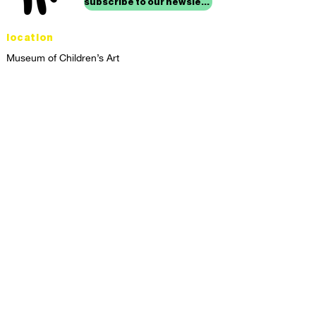
subscribe to our newsletter
location
Museum of Children’s Art
1221 Broadway LL-49
Oakland, CA 94612
Lower Level of City Center
contact
programs@mocha.org
(510) 465-8770
studio hours
tuesday - friday,
1st & 3rd saturdays:
10:00am to 2:00pm