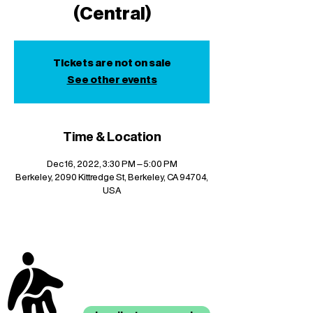
(Central)
Tickets are not on sale
See other events
Time & Location
Dec 16, 2022, 3:30 PM – 5:00 PM
Berkeley, 2090 Kittredge St, Berkeley, CA 94704,
USA
stay up to date with
mocha news