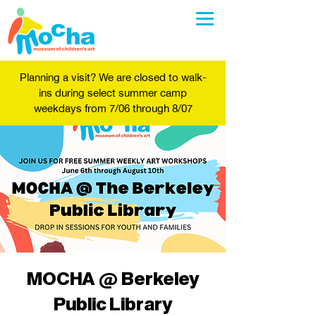
Planning a visit? We are closed to walk-
ins during select summer camp
weekdays from 7/06 through 8/07
MOCHA @ Berkeley
Public Library