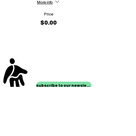
More info
Price
$0.00
stay up to date with
mocha news
subscribe to our newsletter
location
Museum of Children’s Art
1221 Broadway LL-49
Oakland, CA 94612
Lower Level of City Center