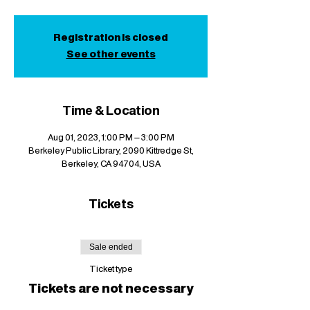
Registration is closed
See other events
Time & Location
Aug 01, 2023, 1:00 PM – 3:00 PM
Berkeley Public Library, 2090 Kittredge St,
Berkeley, CA 94704, USA
Tickets
Sale ended
Ticket type
Tickets are not necessary