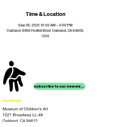
Time & Location
Sep 05, 2021, 10:00 AM – 3:00 PM
Oakland, 6955 Foothill Blvd, Oakland, CA 94605,
USA
stay up to date with
mocha news
subscribe to our newsletter
location
Museum of Children’s Art
1221 Broadway LL-49
Oakland, CA 94612
Lower Level of City Center