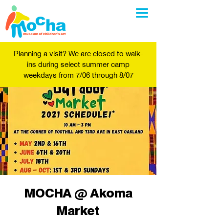
Planning a visit? We are closed to walk-
ins during select summer camp
weekdays from 7/06 through 8/07
MOCHA @ Akoma
Market