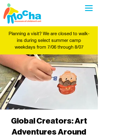
Planning a visit? We are closed to walk-
ins during select summer camp
weekdays from 7/06 through 8/07
Global Creators: Art
Adventures Around