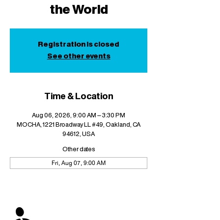
the World
Registration is closed
See other events
Time & Location
Aug 06, 2026, 9:00 AM – 3:30 PM
MOCHA, 1221 Broadway LL #49, Oakland, CA
94612, USA
Other dates
Fri, Aug 07, 9:00 AM