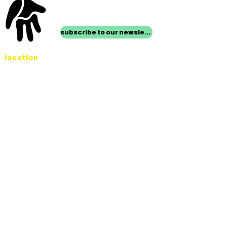
stay up to date with
mocha news
subscribe to our newsletter
location
Museum of Children’s Art
1221 Broadway LL-49
Oakland, CA 94612
Lower Level of City Center
contact
programs@mocha.org
(510) 465-8770
studio hours
tuesday - friday,
1st & 3rd saturdays:
10:00am to 2:00pm