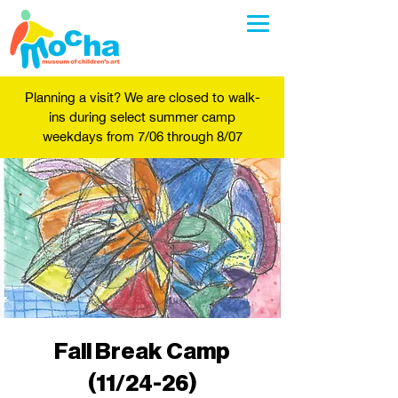
Planning a visit? We are closed to walk-
ins during select summer camp
weekdays from 7/06 through 8/07
Fall Break Camp
(11/24-26)