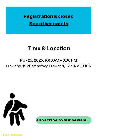
Registration is closed
See other events
Time & Location
Nov 25, 2025, 9:00 AM – 3:30 PM
Oakland, 1221 Broadway, Oakland, CA 94612, USA
stay up to date with
mocha news
subscribe to our newsletter
location