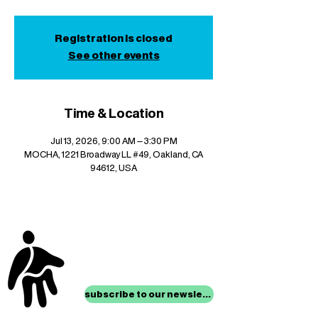
Registration is closed
See other events
Time & Location
Jul 13, 2026, 9:00 AM – 3:30 PM
MOCHA, 1221 Broadway LL #49, Oakland, CA
94612, USA
stay up to date with
mocha news
subscribe to our newsletter