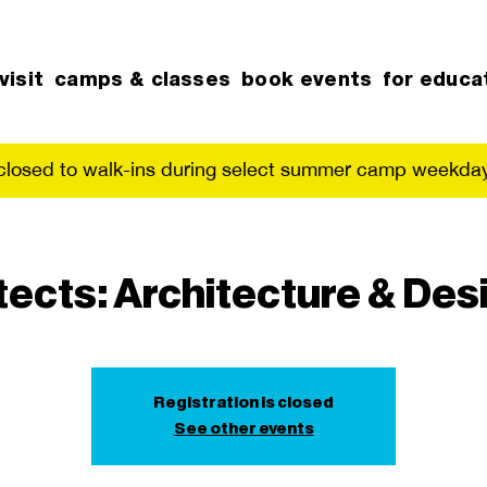
visit
camps & classes
book events
for educa
 closed to walk-ins during select summer camp weekday
tects: Architecture & Des
Registration is closed
See other events