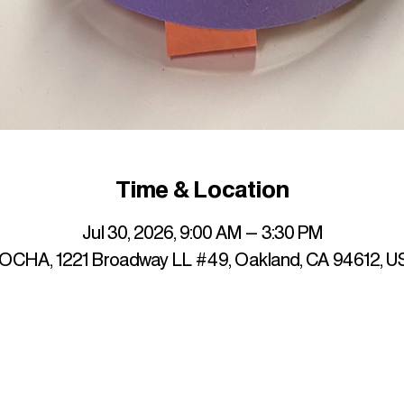
Time & Location
Jul 30, 2026, 9:00 AM – 3:30 PM
OCHA, 1221 Broadway LL #49, Oakland, CA 94612, U
up to date with mocha news