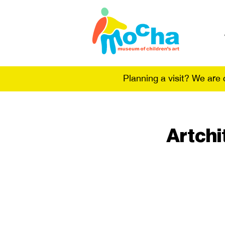
Planning a visit? We are
Artchi