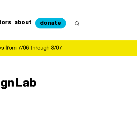
tors
about
donate
s from 7/06 through 8/07
ign Lab