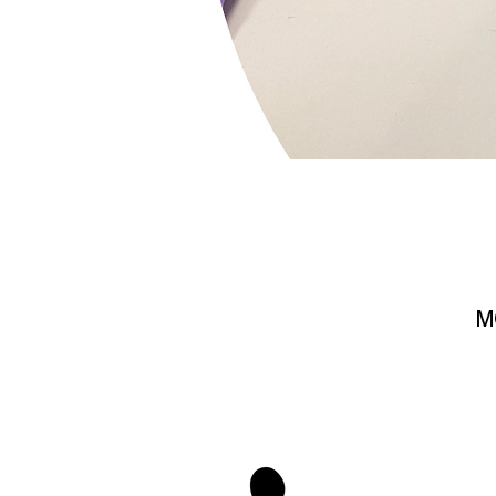
M
stay 