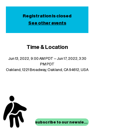
Registration is closed
See other events
Time & Location
Jun 13, 2022, 9:00 AM PDT – Jun 17, 2022, 3:30
PM PDT
Oakland, 1221 Broadway, Oakland, CA 94612, USA
stay up to date with
mocha news
subscribe to our newsletter