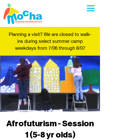
Planning a visit? We are closed to walk-
ins during select summer camp
weekdays from 7/06 through 8/07
Afrofuturism - Session
1 (5-8 yr olds)