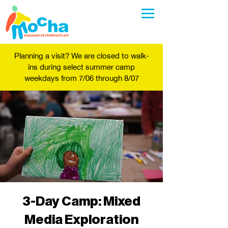
Planning a visit? We are closed to walk-
ins during select summer camp
weekdays from 7/06 through 8/07
3-Day Camp: Mixed
Media Exploration