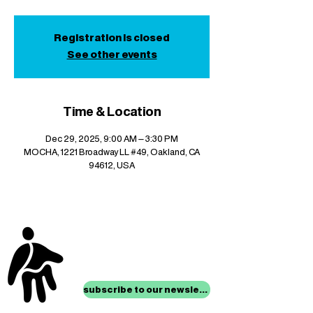
Registration is closed
See other events
Time & Location
Dec 29, 2025, 9:00 AM – 3:30 PM
MOCHA, 1221 Broadway LL #49, Oakland, CA
94612, USA
stay up to date with
mocha news
subscribe to our newsletter