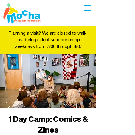
Planning a visit? We are closed to walk-
ins during select summer camp
weekdays from 7/06 through 8/07
1 Day Camp: Comics &
Zines