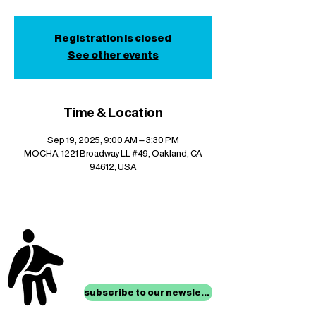
Registration is closed
See other events
Time & Location
Sep 19, 2025, 9:00 AM – 3:30 PM
MOCHA, 1221 Broadway LL #49, Oakland, CA
94612, USA
stay up to date with
mocha news
subscribe to our newsletter