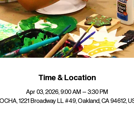
Time & Location
Apr 03, 2026, 9:00 AM – 3:30 PM
OCHA, 1221 Broadway LL #49, Oakland, CA 94612, U