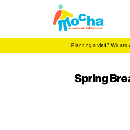
Planning a visit? We are
Spring Bre