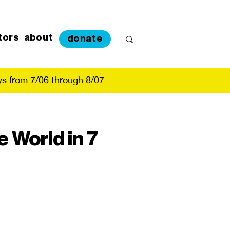
tors
about
donate
s from 7/06 through 8/07
 World in 7