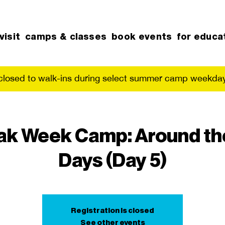
visit
camps & classes
book events
for educa
 closed to walk-ins during select summer camp weekday
ak Week Camp: Around the
Days (Day 5)
Registration is closed
See other events